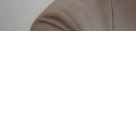
Loaded
:
9.80%
/
Mute