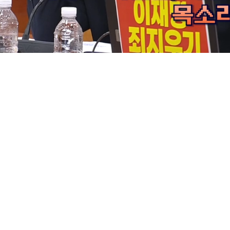
Loaded
:
9.14%
/
Mute