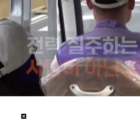
Loaded
:
31.11%
/
Mute