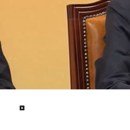
Loaded
:
19.82%
/
Mute