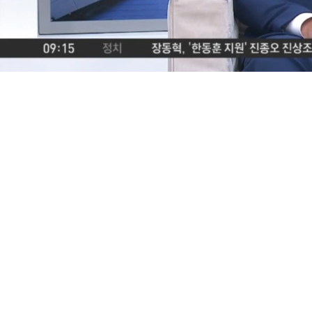
Loaded
:
2.25%
/
Mute