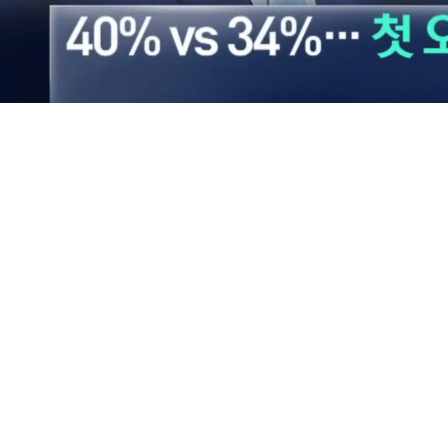
Loaded
:
39.83%
/
Mute