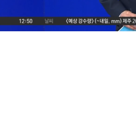
Loaded
:
29.73%
/
Mute