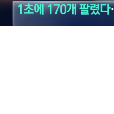
Loaded
:
39.24%
/
Mute