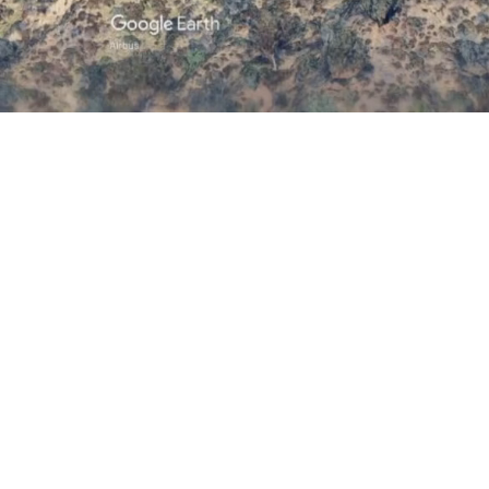
/
Mute