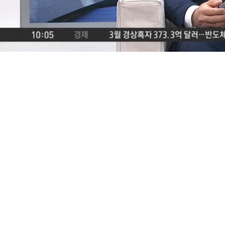
Loaded
:
39.73%
/
Mute