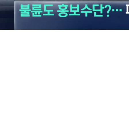
Loaded
:
23.98%
/
Mute