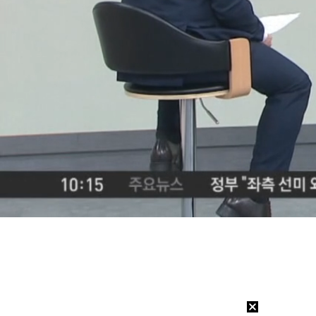
Loaded
:
14.45%
/
Mute