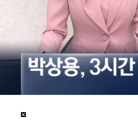
Loaded
:
22.12%
/
Mute