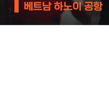
Loaded
:
59.01%
/
Mute