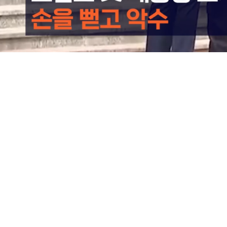
Loaded
:
78.19%
/
Mute