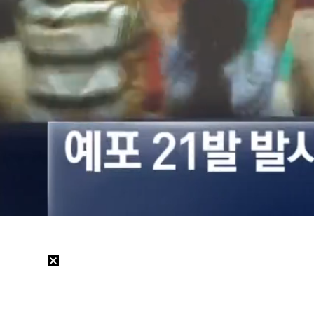
Loaded
:
34.54%
/
Mute