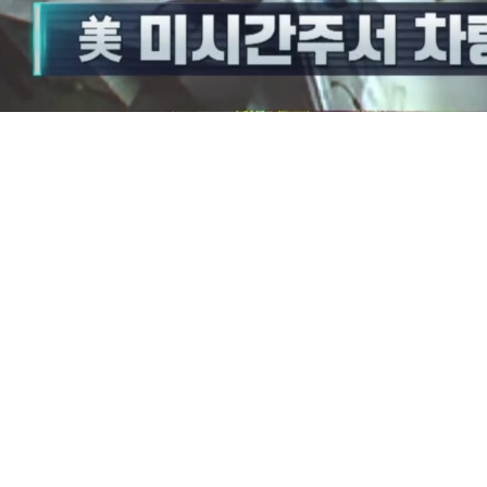
/
Mute