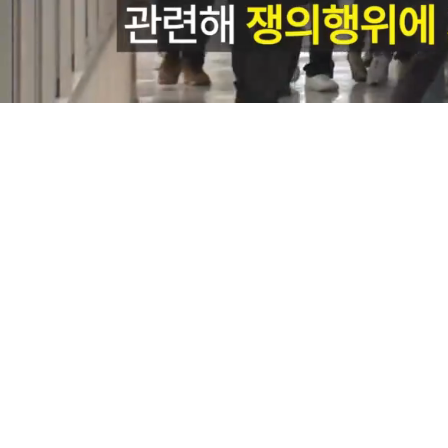
Loaded
:
9.14%
/
Mute