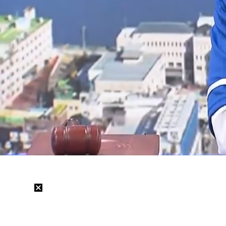
Loaded
:
12.06%
/
Mute