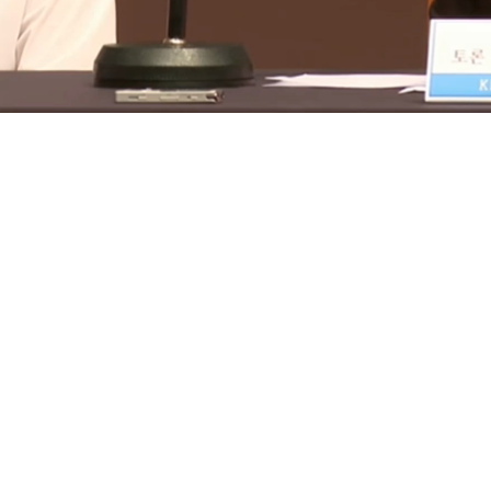
Loaded
:
16.09%
/
Mute