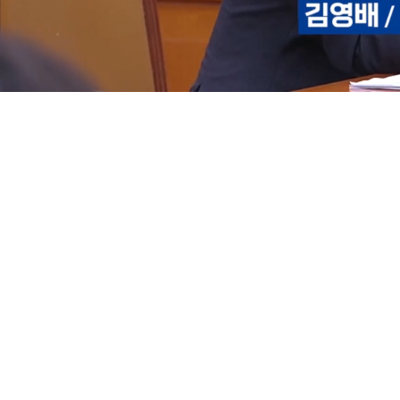
Loaded
:
15.03%
/
Mute