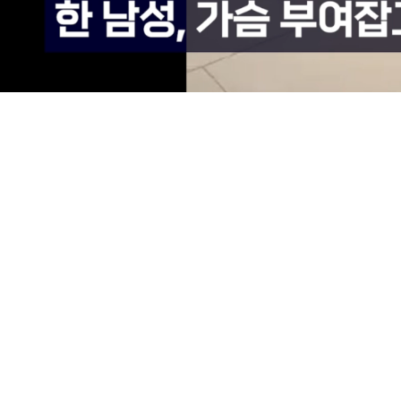
Loaded
:
69.78%
/
Mute