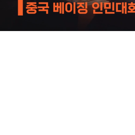
Loaded
:
52.74%
/
Mute