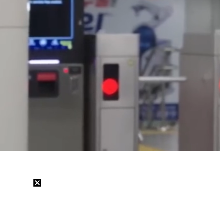
Loaded
:
25.03%
/
Mute