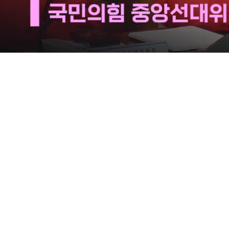
Loaded
:
21.65%
/
Mute