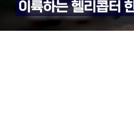
Loaded
:
75.37%
/
Mute