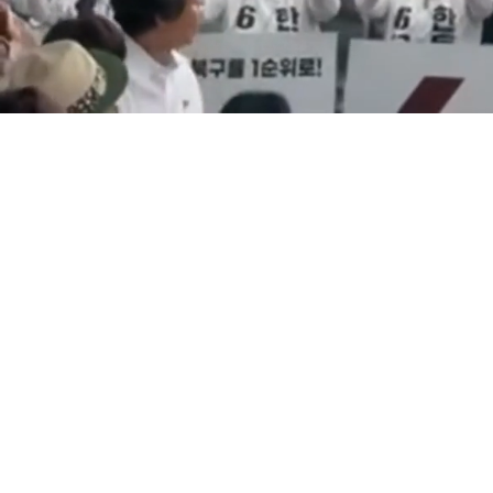
Loaded
:
11.42%
/
Mute