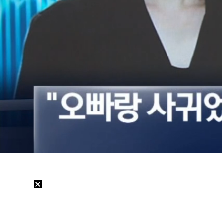
Loaded
:
37.53%
/
Mute