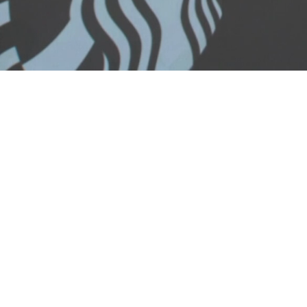
Loaded
:
25.85%
/
Mute