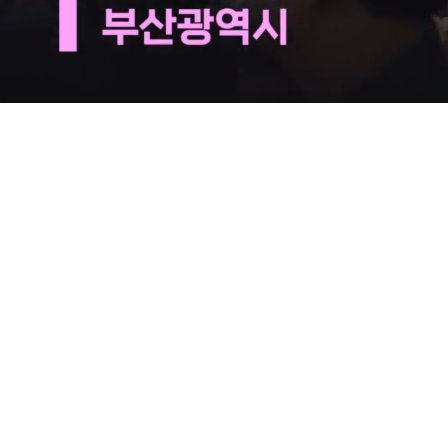
Loaded
:
29.53%
/
Mute