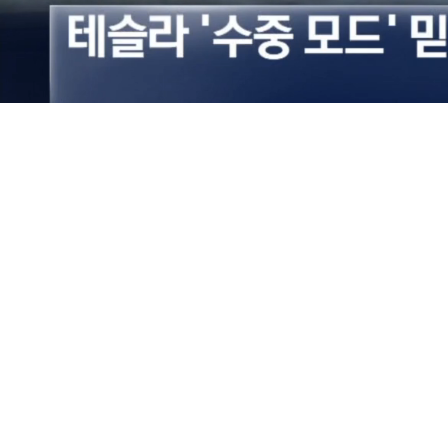
Loaded
:
53.00%
/
Mute