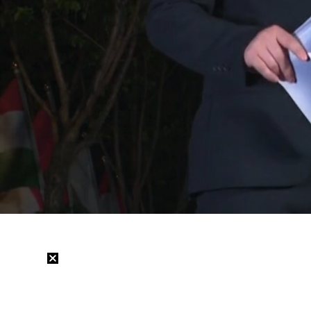
Loaded
:
29.78%
/
Mute