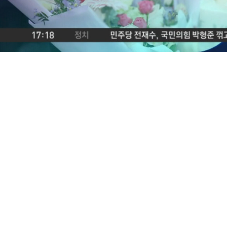
Loaded
:
2.69%
/
Mute