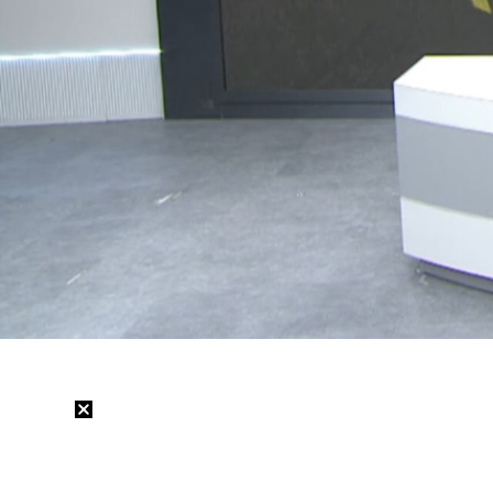
Loaded
:
19.57%
/
Mute